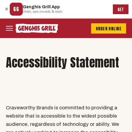
Genghis Grill App
×
GG
GET
Order, earn rewards & more
ORDER ONLINE
Accessibility Statement
Craveworthy Brands is committed to providing a
website that is accessible to the widest possible
audience, regardless of technology or ability. We