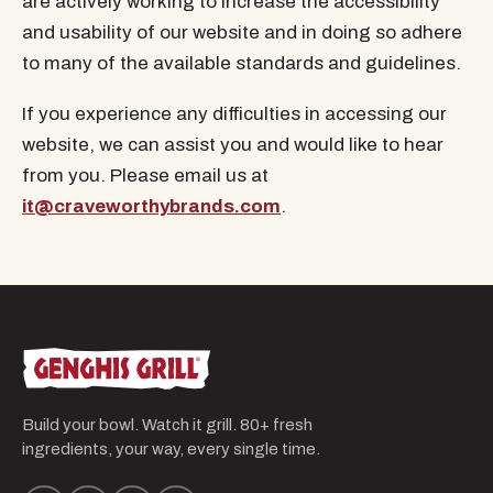
are actively working to increase the accessibility
and usability of our website and in doing so adhere
to many of the available standards and guidelines.
If you experience any difficulties in accessing our
website, we can assist you and would like to hear
from you. Please email us at
it@craveworthybrands.com
.
Build your bowl. Watch it grill. 80+ fresh
ingredients, your way, every single time.