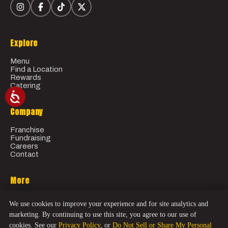
Explore
Menu
Find a Location
Rewards
Catering
Company
Franchise
Fundraising
Careers
Contact
More
Gift Cards
We use cookies to improve your experience and for site analytics and
Order Online
marketing. By continuing to use this site, you agree to our use of
cookies. See our
Privacy Policy
, or
Do Not Sell or Share My Personal